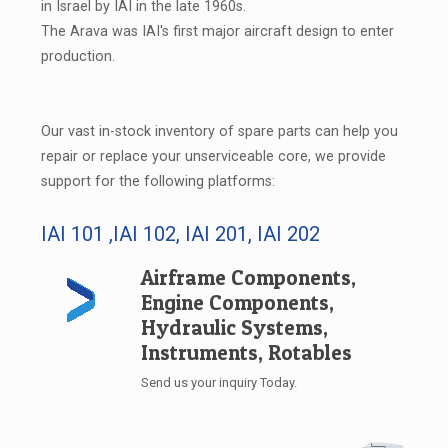
in Israel by IAI in the late 1960s.
The Arava was IAI's first major aircraft design to enter
production.
Our vast in-stock inventory of spare parts can help you
repair or replace your unserviceable core, we provide
support for the following platforms:
IAI 101 ,IAI 102, IAI 201, IAI 202
Airframe Components,
Engine Components,
Hydraulic Systems,
Instruments, Rotables
Send us your inquiry Today.