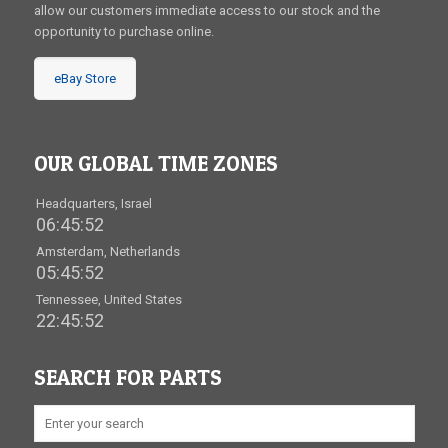
allow our customers immediate access to our stock and the
opportunity to purchase online.
eBay Store
OUR GLOBAL TIME ZONES
Headquarters, Israel
06:45:53
Amsterdam, Netherlands
05:45:53
Tennessee, United States
22:45:53
SEARCH FOR PARTS