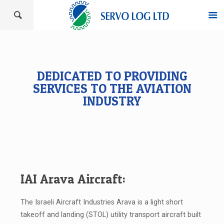
DEDICATED TO PROVIDING
SERVICES TO THE AVIATION
INDUSTRY
IAI Arava Aircraft:
The Israeli Aircraft Industries Arava is a light short
takeoff and landing (STOL) utility transport aircraft built