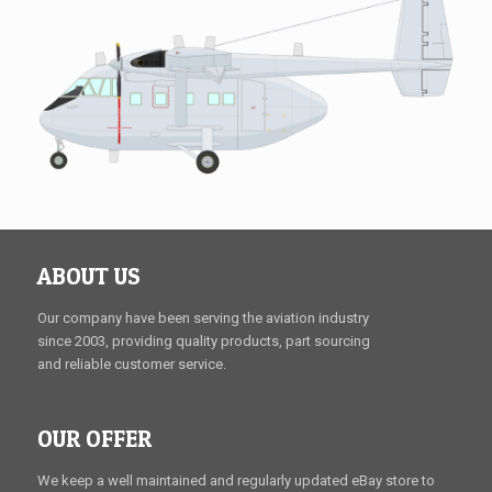
ABOUT US
Our company have been serving the aviation industry
since 2003, providing quality products, part sourcing
and reliable customer service.
OUR OFFER
We keep a well maintained and regularly updated eBay store to