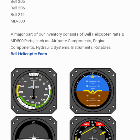
Bell 205
Bell 206
Bell 212
MD-500
A major part of our inventory consists of Bell Helicopter Parts &
MD500 Parts, such as: Airframe Components, Engine
Components, Hydraulic Systems, Instruments, Rotables.
Bell Helicopter Parts