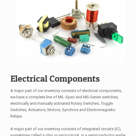
Electrical Components
A major part of our inventory consists of electrical components,
we have a complete line of MIL-Spec and MS-Series switches,
electrically and manually activated Rotary Switches, Toggle
Switches, Actuators, Motors, Synchros and Electromagnetic
Relays.
A major part of our inventory consists of integrated circuits (IC),
sometimes called a chip or microcircuit, is a semiconductor wafer