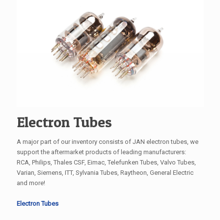
Electron Tubes
A major part of our inventory consists of JAN electron tubes, we
support the aftermarket products of leading manufacturers:
RCA, Philips, Thales CSF, Eimac, Telefunken Tubes, Valvo Tubes,
Varian, Siemens, ITT, Sylvania Tubes, Raytheon, General Electric
and more!
Electron Tubes