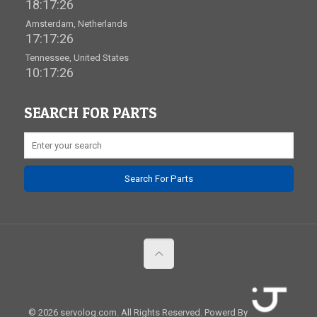
18:17:26
Amsterdam, Netherlands
17:17:26
Tennessee, United States
10:17:26
SEARCH FOR PARTS
© 2026 servolog.com. All Rights Reserved.
Powerd By