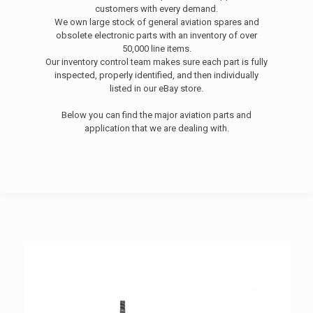
customers with every demand.
We own large stock of general aviation spares and
obsolete electronic parts with an inventory of over
50,000 line items.
Our inventory control team makes sure each part is fully
inspected, properly identified, and then individually
listed in our eBay store.
Below you can find the major aviation parts and
application that we are dealing with.