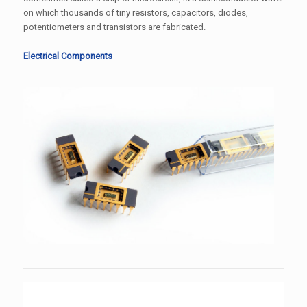
on which thousands of tiny resistors, capacitors, diodes,
potentiometers and transistors are fabricated.
Electrical Components