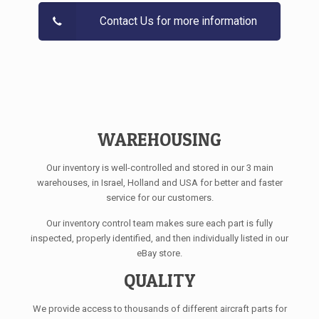
Contact Us for more information
WAREHOUSING
Our inventory is well-controlled and stored in our 3 main
warehouses, in Israel, Holland and USA for better and faster
service for our customers.
Our inventory control team makes sure each part is fully
inspected, properly identified, and then individually listed in our
eBay store.
QUALITY
We provide access to thousands of different aircraft parts for