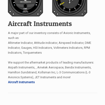
Aircraft Instruments
A major part of our inventory consists of Avionic Instruments,
such as:
Altimeter Indicator, Attitude indicator, Airspeed Indicator, DME
Indicator, Gauges, HSI Indicators, Voltmeters Indicators, RPM
Indicators, Torquemeters
We support the aftermarket products of leading manufacturers:
Airpath Instruments, , Ametek Aerospace, Bendix Instruments,
Hamilton Sundstrand, Kollsman Inc, L-3 Communications (L-3
Avionics Systems), JET Instruments and more!
Aircraft Instruments