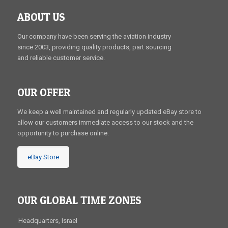
ABOUT US
Our company have been serving the aviation industry
since 2003, providing quality products, part sourcing
and reliable customer service.
OUR OFFER
We keep a well maintained and regularly updated eBay store to
allow our customers immediate access to our stock and the
opportunity to purchase online.
eBay Store
OUR GLOBAL TIME ZONES
Headquarters, Israel