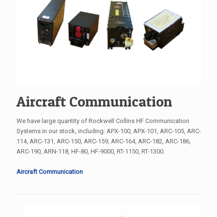
Aircraft Communication
We have large quantity of Rockwell Collins HF Communication
Systems in our stock, including: APX-100, APX-101, ARC-105, ARC-
114, ARC-131, ARC-150, ARC-159, ARC-164, ARC-182, ARC-186,
ARC-190, ARN-118, HF-80, HF-9000, RT-1150, RT-1300.
Aircraft Communication