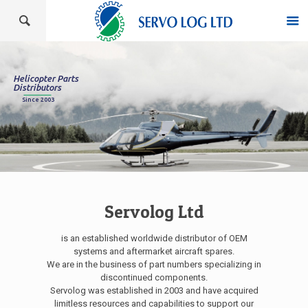
Helicopter Parts
Distributors
Since 2003
Servolog Ltd
is an established worldwide distributor of OEM
systems and aftermarket aircraft spares.
We are in the business of part numbers specializing in
discontinued components.
Servolog was established in 2003 and have acquired
limitless resources and capabilities to support our