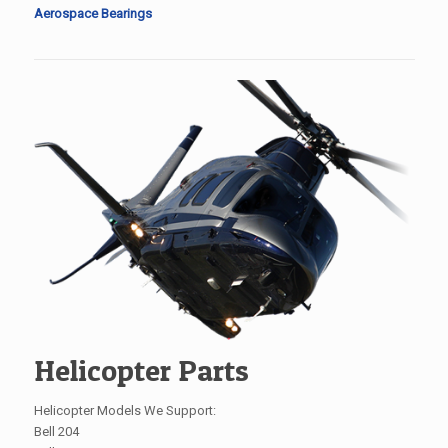
Aerospace Bearings
Helicopter Parts
Helicopter Models We Support:
Bell 204