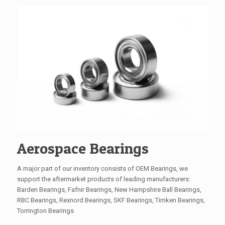
Aerospace Bearings
A major part of our inventory consists of OEM Bearings, we
support the aftermarket products of leading manufacturers:
Barden Bearings, Fafnir Bearings, New Hampshire Ball Bearings,
RBC Bearings, Rexnord Bearings, SKF Bearings, Timken Bearings,
Torrington Bearings