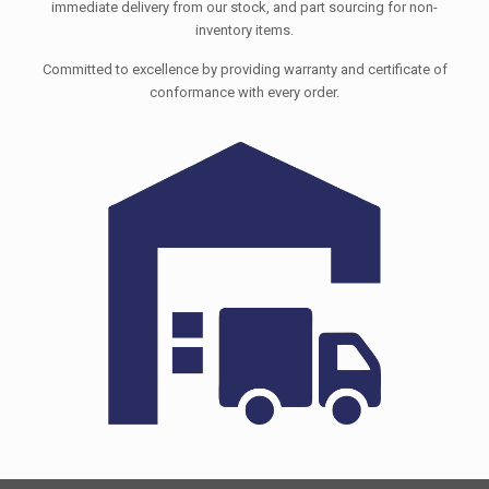
immediate delivery from our stock, and part sourcing for non-
inventory items.
Committed to excellence by providing warranty and certificate of
conformance with every order.