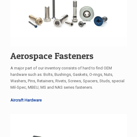
Aerospace Fasteners
A major part of our inventory consists of hard to find OEM
hardware such as: Bolts, Bushings, Gaskets, O-rings, Nuts,
Washers, Pins, Retainers, Rivets, Screws, Spacers, Studs, special
Mil-Spec, MBEU, MS and NAS series fasteners.
Aircraft Hardware