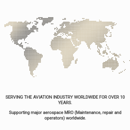
SERVING THE AVIATION INDUSTRY WORLDWIDE FOR OVER 10
YEARS.
Supporting major aerospace MRO (Maintenance, repair and
operators) worldwide.